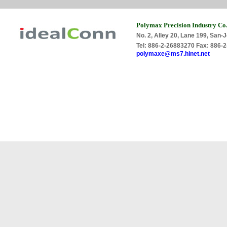
Polymax Precision Industry Co.
No. 2, Alley 20, Lane 199, San-J
Tel: 886-2-26883270 Fax: 886
polymaxe@ms7.hinet.net