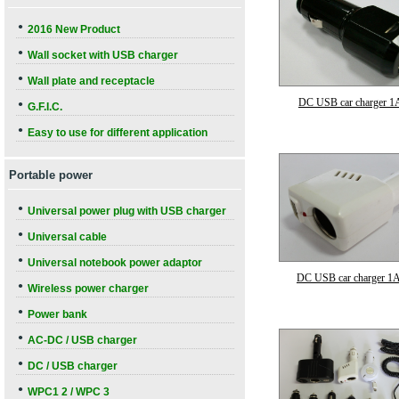
●
2016 New Product
●
Wall socket with USB charger
●
Wall plate and receptacle
DC USB car charger 1
●
G.F.I.C.
●
Easy to use for different application
Portable power
●
Universal power plug with USB charger
●
Universal cable
●
Universal notebook power adaptor
DC USB car charger 1
●
Wireless power charger
●
Power bank
●
AC-DC / USB charger
●
DC / USB charger
●
WPC1 2 / WPC 3