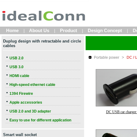
Home
About Us
Product
Design Concept
D
|
|
|
|
Duplug design with retractable and circle
cables
>
●
Portable power
DC / 
USB 2.0
●
USB 3.0
●
HDMI cable
●
High-speed ethernet cable
●
1394 Firewire
●
Apple accessories
●
USB 2.0 and 3D adapter
DC USB car charger
●
Easy to use for different application
Smart wall socket