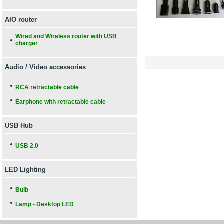
AIO router
Wired and Wireless router with USB
●
charger
Audio / Video accessories
●
RCA retractable cable
●
Earphone with retractable cable
USB Hub
●
USB 2.0
LED Lighting
●
Bulb
●
Lamp - Desktop LED