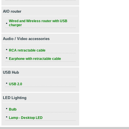
AIO router
Wired and Wireless router with USB
●
charger
Audio / Video accessories
●
RCA retractable cable
●
Earphone with retractable cable
USB Hub
●
USB 2.0
LED Lighting
●
Bulb
●
Lamp - Desktop LED