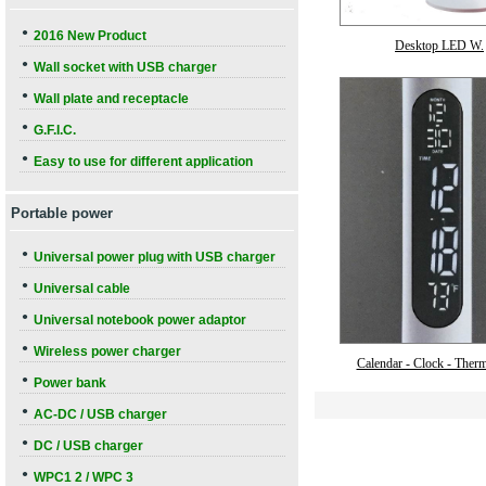
●
2016 New Product
Desktop LED W.
●
Wall socket with USB charger
●
Wall plate and receptacle
●
G.F.I.C.
●
Easy to use for different application
Portable power
●
Universal power plug with USB charger
●
Universal cable
●
Universal notebook power adaptor
●
Wireless power charger
Calendar - Clock - Ther
●
Power bank
●
AC-DC / USB charger
●
DC / USB charger
●
WPC1 2 / WPC 3