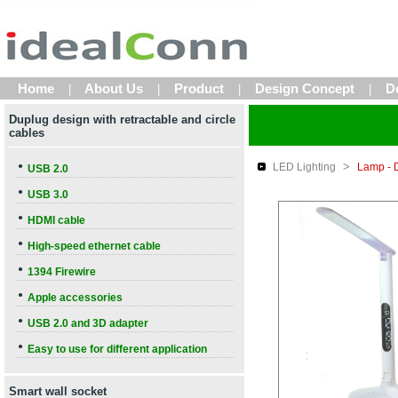
Home
About Us
Product
Design Concept
D
|
|
|
|
Duplug design with retractable and circle
cables
>
●
LED Lighting
Lamp - 
USB 2.0
●
USB 3.0
●
HDMI cable
●
High-speed ethernet cable
●
1394 Firewire
●
Apple accessories
●
USB 2.0 and 3D adapter
●
Easy to use for different application
Smart wall socket