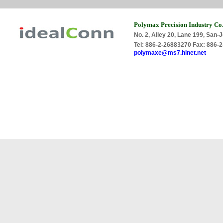
Polymax Precision Industry Co.
No. 2, Alley 20, Lane 199, San-J
Tel: 886-2-26883270 Fax: 886
polymaxe@ms7.hinet.net